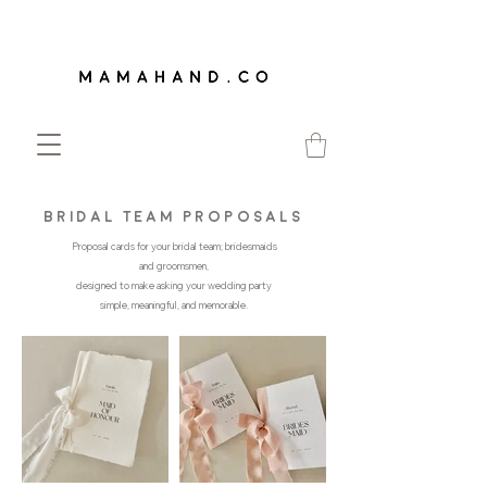
bridal team proposals
Proposal cards for your bridal team; bridesmaids
and groomsmen,
designed to make asking your wedding party
simple, meaningful, and memorable.