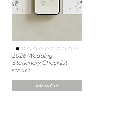
2026 Wedding
Stationery Checklist
Price
SGD 0.00
Add to Cart
Dearest Groom & Bride-to-be,
Congratulations on your
engagement! As you begin this
exciting journey, Mamahand is here